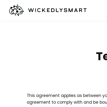
T
This agreement applies as between you
agreement to comply with and be bound