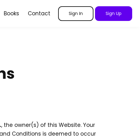
Books
Contact
Sign In
Sign Up
ns
.
, the owner(s) of this Website. Your
s and Conditions is deemed to occur