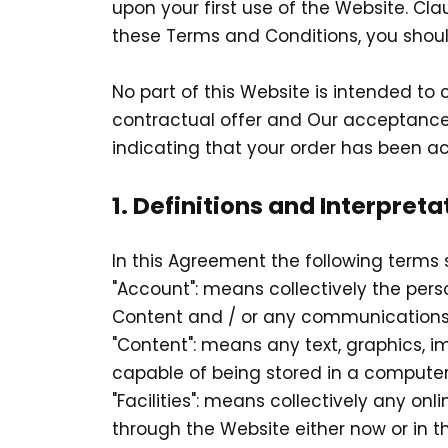
upon your first use of the Website. Cla
these Terms and Conditions, you shoul
No part of this Website is intended to
contractual offer and Our acceptance
indicating that your order has been a
1. Definitions and Interpreta
In this Agreement the following terms 
"Account": means collectively the per
Content and / or any communications
"Content": means any text, graphics, i
capable of being stored in a computer 
"Facilities": means collectively any onli
through the Website either now or in th