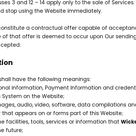
uses 3 and 12 – 14 apply only to the sale of Services
d stop using the Website immediately.
 constitute a contractual offer capable of acceptanc
 of that offer is deemed to occur upon Our sending
ccepted.
tion
shall have the following meanings:
sonal information, Payment Information and credent
 System on the Website;
mages, audio, video, software, data compilations a
that appears on or forms part of this Website;
ne facilities, tools, services or information that
Wicke
e future;