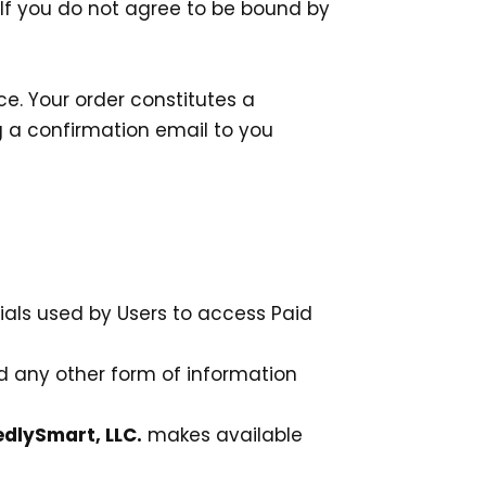
. If you do not agree to be bound by
e. Your order constitutes a
 a confirmation email to you
ials used by Users to access Paid
nd any other form of information
dlySmart, LLC.
makes available