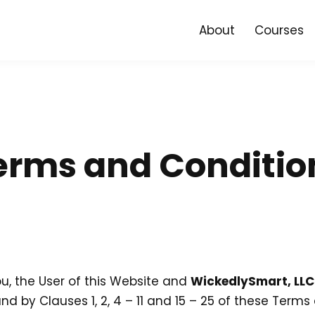
About
Courses
erms and Conditio
, the User of this Website and
WickedlySmart, LLC
 by Clauses 1, 2, 4 – 11 and 15 – 25 of these Term