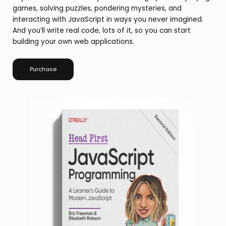
games, solving puzzles, pondering mysteries, and
interacting with JavaScript in ways you never imagined.
And you’ll write real code, lots of it, so you can start
building your own web applications.
Purchase