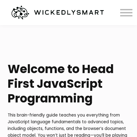
Courses
Books
Contact
Welcome to Head
First JavaScript
Programming
This brain-friendly guide teaches you everything from
JavaScript language fundamentals to advanced topics,
including objects, functions, and the browser’s document
object model. You won’t just be reading—you’ll be playing